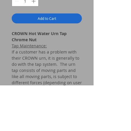
Add to Cart
CROWN Hot Water Urn Tap
Chrome Nut
Tap Maintenance
:
If a customer has a problem with
their CROWN urn, it is generally to
do with the tap system. The urn
tap consists of moving parts and
like all moving parts, is subject to
different forces (depending on user
care, frequency of use and
application, etc.). Our
recommendation is very simple –
do nothing with your tap system
unless it ceases to operate as it
should. If, however, your tap drips
or does not flow effectively, then it