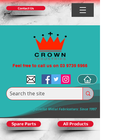
Contact Us
Feel free to call us on 03 9739 6966
Specialist Metal Fabricators: Since 1997
Spare Parts
All Products