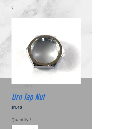
SKU: HU001N
Urn Tap Nut
Price
$1.40
Quantity
*