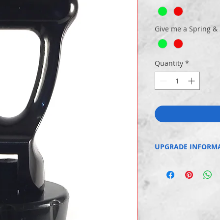
Give me a Spring &
Quantity
*
UPGRADE INFORM
You can add a domed HO
tap.
You can also upgrade fr
imported spring to a me