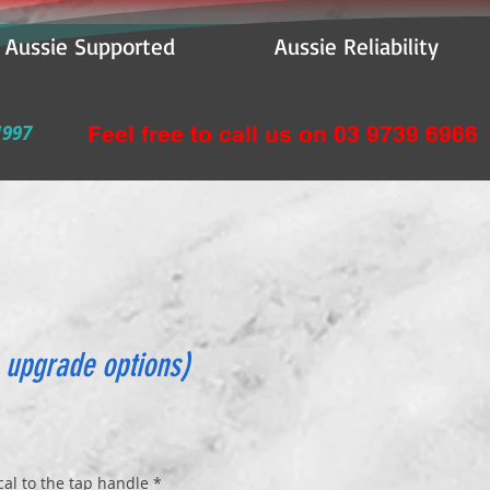
e Supported Aussie Reliability
1997
Feel free to call us on 03 9739 6966
 upgrade options)
l to the tap handle
*