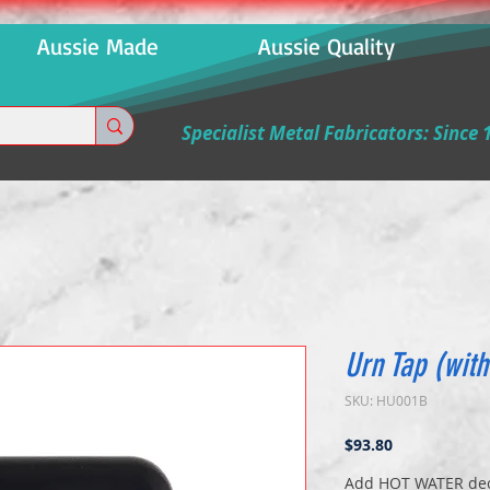
 Aussie Made Aussie Quality Aussi
Specialist Metal Fabricators: Since 
Urn Tap (with
SKU: HU001B
Price
$93.80
Add HOT WATER deca