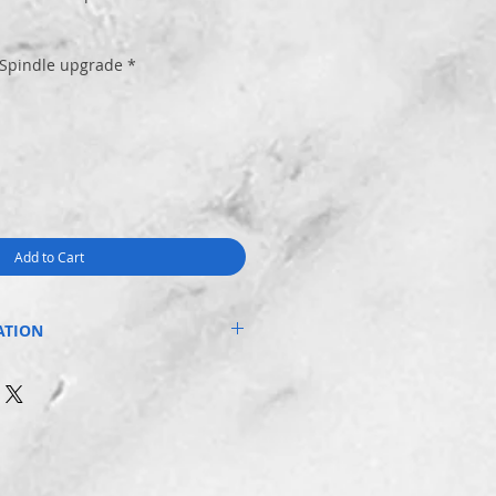
 Spindle upgrade
*
Add to Cart
ATION
T WATER decal on the handle of your
om a standard nylon spindle and
tal spindle and Aussie made spring.