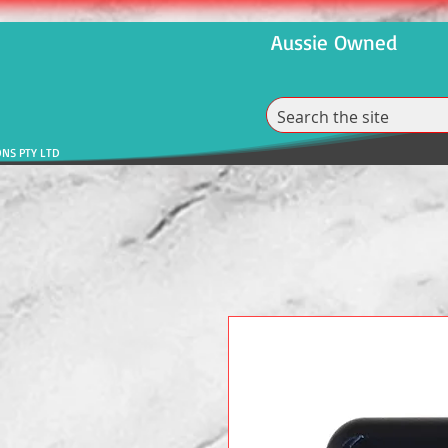
Aussie Owned
ONS PTY LTD