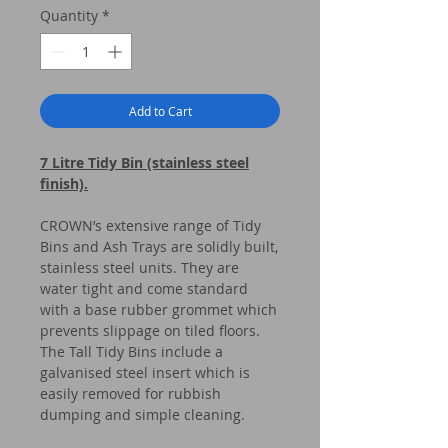
Quantity
*
Add to Cart
7 Litre Tidy Bin (stainless steel
finish).
CROWN’s extensive range of Tidy
Bins and Ash Trays are solidly built,
stainless steel units. They are
water tight and come standard
with a base rubber grommet which
prevents slippage on tiled floors.
The Tall Tidy Bins include a
galvanised steel insert which is
easily removed for rubbish
dumping and simple cleaning.