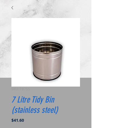
SKU: TB7SS
7 Litre Tidy Bin
(stainless steel)
Price
$41.60