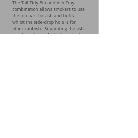
The Tall Tidy Bin and Ash Tray
combination allows smokers to use
the top part for ash and butts
whilst the side-drop hole is for
other rubbish. Separating the ash
tray from the rubbish dramatically
reduces the fire hazard.
Our bins can be found all over
Australia (and beyond) in corporate
buildings such as banks and other
businesses, hotel lobbies, offices
and residential homes.
Whether it be inside or outside, dry
area or wet area, the CROWN tidy
bin is stylish, effective and
incredibly durable.
Specifications