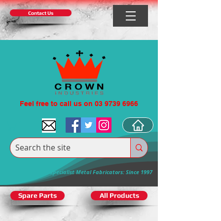
Contact Us
Feel free to call us on 03 9739 6966
Specialist Metal Fabricators: Since 1997
Spare Parts
All Products