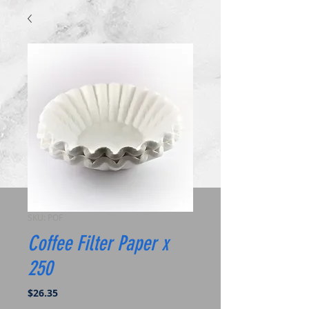
SKU: POF
Coffee Filter Paper x
250
Price
$26.35