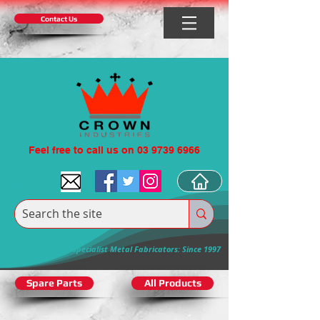
Contact Us
Feel free to call us on 03 9739 6966
Specialist Metal Fabricators: Since 1997
Spare Parts
All Products