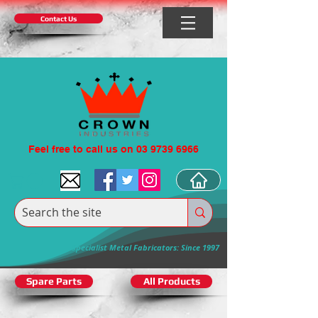
Contact Us
Feel free to call us on 03 9739 6966
Specialist Metal Fabricators: Since 1997
Spare Parts
All Products