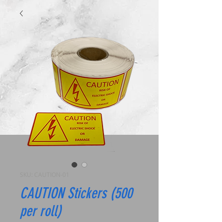
SKU: CAUTION-01
CAUTION Stickers (500
per roll)