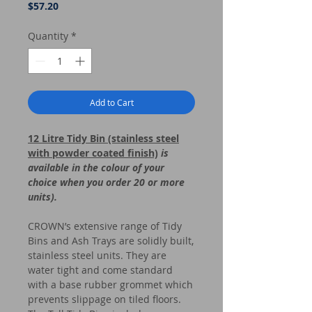
Price
$57.20
Quantity
*
Add to Cart
12 Litre Tidy Bin (stainless steel
with powder coated finish)
is
available in the colour of your
choice when you order 20 or more
units).
CROWN’s extensive range of Tidy
Bins and Ash Trays are solidly built,
stainless steel units. They are
water tight and come standard
with a base rubber grommet which
prevents slippage on tiled floors.