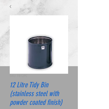
SKU: TB12PC
12 Litre Tidy Bin
(stainless steel with
powder coated finish)