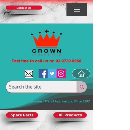
Contact Us
Feel free to call us on 03 9739 6966
Specialist Metal Fabricators: Since 1997
Spare Parts
All Products