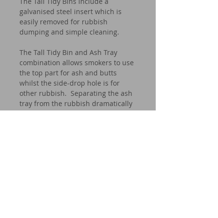
The Tall Tidy Bins include a
galvanised steel insert which is
easily removed for rubbish
dumping and simple cleaning.
The Tall Tidy Bin and Ash Tray
combination allows smokers to use
the top part for ash and butts
whilst the side-drop hole is for
other rubbish. Separating the ash
tray from the rubbish dramatically
reduces the fire hazard.
Our bins can be found all over
Australia (and beyond) in corporate
buildings such as banks and other
businesses, hotel lobbies, offices
and residential homes.
Whether it be inside or outside, dry
area or wet area, the CROWN tidy
bin is stylish, effective and