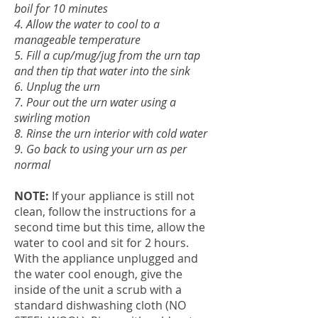
boil for 10 minutes
4. Allow the water to cool to a
manageable temperature
5. Fill a cup/mug/jug from the urn tap
and then tip that water into the sink
6. Unplug the urn
7. Pour out the urn water using a
swirling motion
8. Rinse the urn interior with cold water
9. Go back to using your urn as per
normal
NOTE:
If your appliance is still not
clean, follow the instructions for a
second time but this time, allow the
water to cool and sit for 2 hours.
With the appliance unplugged and
the water cool enough, give the
inside of the unit a scrub with a
standard dishwashing cloth (NO