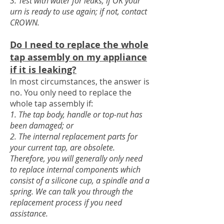
3. Test with water for leaks, if OK your
urn is ready to use again; if not, contact
CROWN.
Do I need to replace the whole
tap assembly
on my appliance
if it is leaking?
In most circumstances, the answer is
no. You only need to replace the
whole tap assembly if:
1. The tap body, handle or top-nut has
been damaged; or
2. The internal replaceme
nt parts for
your current tap, are obsolete.
Therefore, you will generally only need
to replace internal components which
consist of a silicone cup, a spindle and a
spring. We can talk you through the
replacement process if you need
assistance.