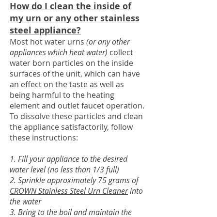
How do I clean the inside of
my urn or any other stainless
steel appliance?
Most hot water urns
(or any other
appliances which heat water)
collect
water born particles on the inside
surfaces of the unit, which can have
an effect on the taste as well as
being harmful to the heating
element and outlet faucet operation.
To dissolve these particles and clean
the appliance satisfactorily, follow
these instructions:
1. Fill your appliance to the desired
water level (no less than 1/3 full)
2. Sprinkle approximately 75 grams of
CROWN Stainless Steel Urn Cleaner
into
the water
3. Bring to the boil and maintain the