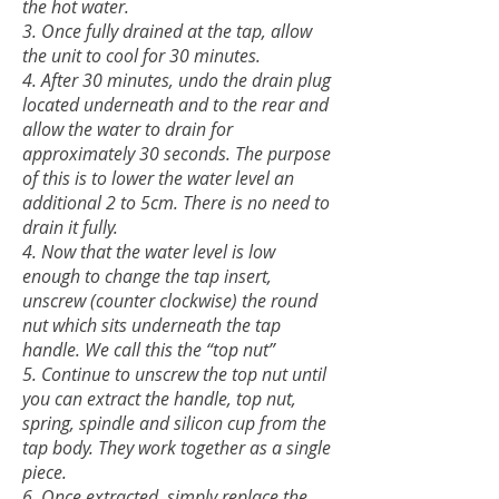
the hot water.
3. Once fully drained at the tap, allow
the unit to cool for 30 minutes.
4. After 30 minutes, undo the drain plug
located underneath and to the rear and
allow the water to drain for
approximately 30 seconds. The purpose
of this is to lower the water level an
additional 2 to 5cm. There is no need to
drain it fully.
4. Now that the water level is low
enough to change the tap insert,
unscr
ew (counter clockwise) the round
nut which sits underneath the tap
handle. We call this the “top nut”
5. Continue to unscrew the top nut until
you can extract the handle, top nut,
spring, spindle and silicon cup from the
tap body. They work together as a single
piece.
6. Once extracted, simply replace the