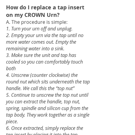
How do I replace a tap insert
on my CROWN Urn?
A. The procedure is simple:
1. Turn your urn off and unplug.
2. Empty your urn via the tap until no
more water comes out. Empty the
remaining water into a sink.
3. Make sure the unit and tap has
cooled so you can comfortably touch
both
4. Unscr
ew (counter clockwise) the
round nut which sits u
nderneath the tap
handle. We call this the “top nut”
5. Continue to unscrew the top nut until
you can extract the handle, top nut,
spring, spindle and silicon cup from the
tap body. They work together as a single
piece.
6. Once extracted, simply replace the
tap insert by placing it into the tap