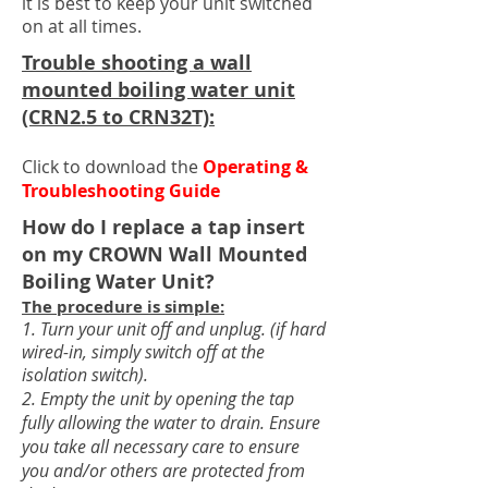
it is best to keep your unit switched
on at all times.
Trouble shooting a wall
mounted boiling water unit
(CRN2.5 to CRN32T):
Click to download the
Operating &
Troubleshooting Guide
How do I replace a tap insert
on my CROWN Wall Mounted
Boiling Water Unit
?
The procedure is simple:
1. Tur
n your unit off and unplug. (if hard
wired-in, simply switch off at the
isolation switch).
2. Empty the unit by opening the tap
fully allowing the water to drain. Ensure
you take all necessary care to ensure
you and/or others are protected from