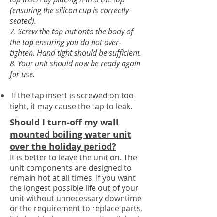
(ensuring the silicon cup is correctly
seated).
7. Screw the top nut onto the body of
the tap ensuring you do not over-
tighten. Hand tight should be sufficient.
8. Your unit should now be ready again
for use.
If the tap insert is screwed on too
tight, it may cause the tap to leak.
Should I turn-off my wall
mounted boiling water unit
over the holiday period?
It is better to leave the unit on. The
unit components are designed to
remain hot at all times. If you want
the longest possible life out of your
unit without unnecessary
downtime
or the requirement to replace parts
,