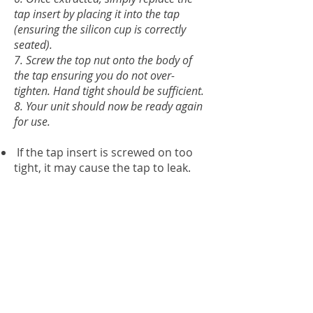
tap insert by placing it into the tap
(ensuring the silicon cup is correctly
seated).
7. Screw the top nut onto the body of
the tap ensuring you do not over-
tighten. Hand tight should be sufficient.
8. Your unit should now be ready again
for use.
If the tap insert is screwed on too
tight, it may cause the tap to leak.