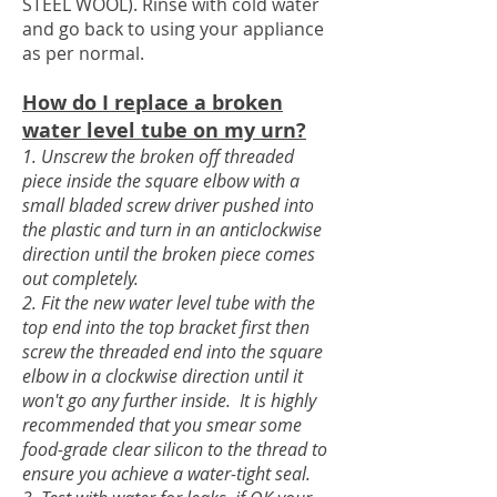
STEEL WOOL). Rinse with cold water
and go back to using your appliance
as per normal.
How do I replace a broken
water level tube on my urn?
1. Unscrew the broken off threaded
piece inside the square elbow with a
small bladed screw driver pushed into
the plastic and turn in an anticlockwise
direction until the broken piece comes
out completely.
2. Fit the new water level tube with the
top end into the top bracket first then
screw the threaded end into the square
elbow in a clockwise direction until it
won't go any further inside. It is highly
recommended that you smear some
food-grade clear silicon to the thread to
ensure you achieve a water-tight seal.