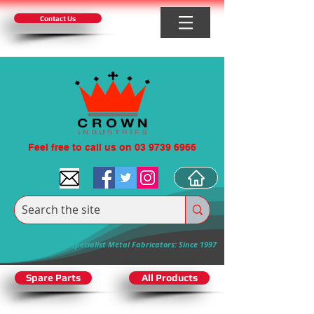
Contact Us
Feel free to call us on 03 9739 6966
Specialist Metal Fabricators: Since 1997
Spare Parts
All Products