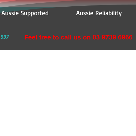
e Supported Aussie Reliability
1997
Feel free to call us on 03 9739 6966