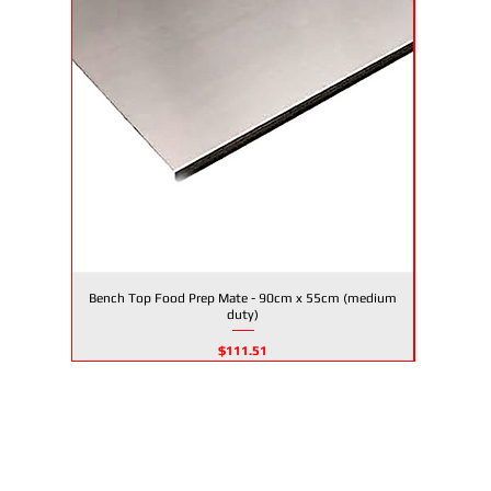
Bench Top Food Prep Mate - 90cm x 55cm (medium
Bench To
Quick View
duty)
Price
$111.51