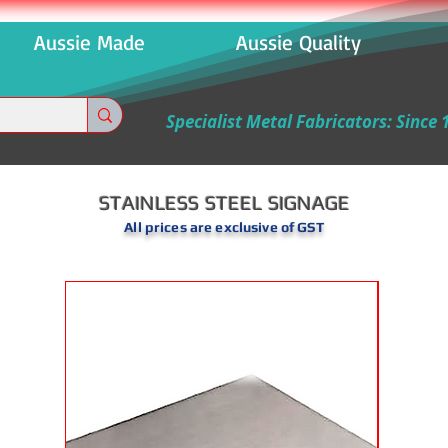
 Aussie Made Aussie Quality Aussi
Specialist Metal Fabricators: Since 
STAINLESS STEEL SIGNAGE
All prices are exclusive of GST