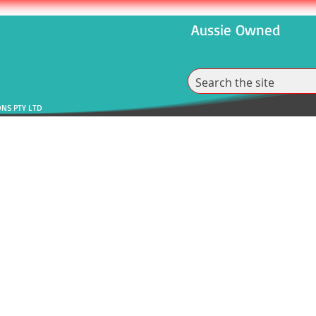
Aussie Owned
ONS PTY LTD